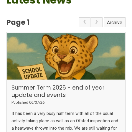
Page 1
Archive
Summer Term 2026 - end of year
update and events
Published 06/07/26
It has been a very busy half term with all of the usual
activity taking place as well as an Ofsted inspection and
a heatwave thrown into the mix. We are still waiting for