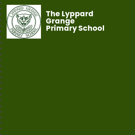
The Lyppard
Grange
Primary School