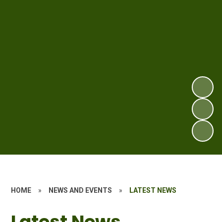
HOME
»
NEWS AND EVENTS
»
LATEST NEWS
Latest News