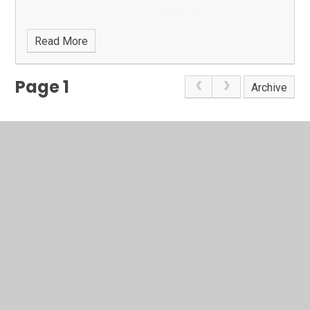
Read More
Page 1
Archive
In This Section
Latest News
Calendar
Term Dates