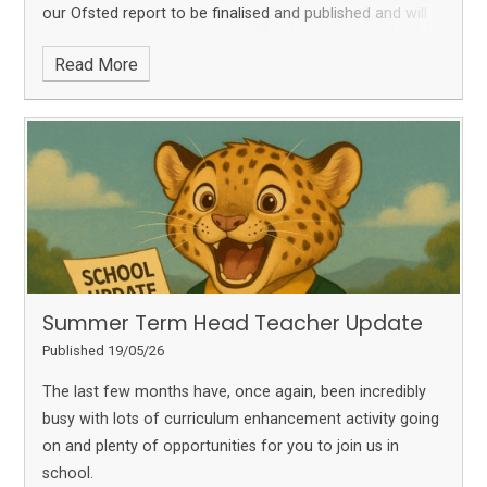
our Ofsted report to be finalised and published and will
share it with you as soon as we are able. With just two
Read More
weeks left, here is an update on all that is still to come...
Summer Term Head Teacher Update
Published 19/05/26
The last few months have, once again, been incredibly
busy with lots of curriculum enhancement activity going
on and plenty of opportunities for you to join us in
school.