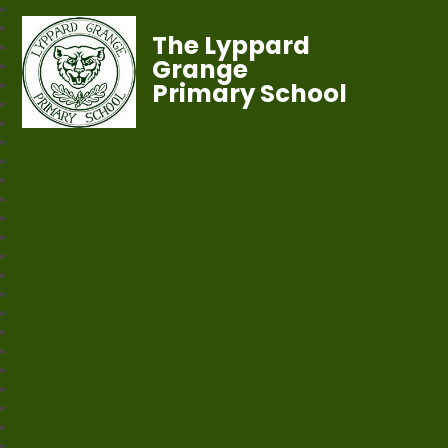
The Lyppard
Grange
Primary School