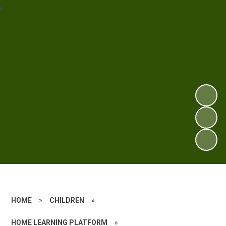
HOME
»
CHILDREN
»
HOME LEARNING PLATFORM
»