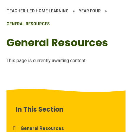
TEACHER-LED HOME LEARNING
»
YEAR FOUR
»
GENERAL RESOURCES
General Resources
This page is currently awaiting content
In This Section
General Resources