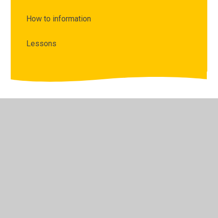
How to information
Lessons
© 2026 The Lyppard Grange Primary School
•
Website
design by
Juniper Websites
•
View Sitemap
•
High
Visibility
•
Privacy Policy
•
Accessibility Statement
•
Cookie Settings
Cookie Policy