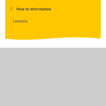
How to information
Lessons
© 2026 The Lyppard Grange Primary School
•
Website
design by
Juniper Websites
•
View Sitemap
•
High
Visibility
•
Privacy Policy
•
Accessibility Statement
•
Cookie Settings
Cookie Policy