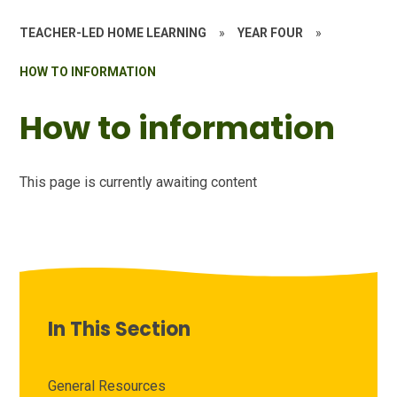
TEACHER-LED HOME LEARNING
»
YEAR FOUR
»
HOW TO INFORMATION
How to information
This page is currently awaiting content
In This Section
General Resources