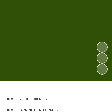
HOME
»
CHILDREN
»
HOME LEARNING PLATFORM
»