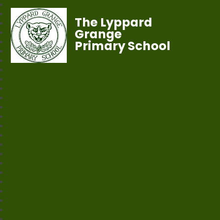
The Lyppard
Grange
Primary School