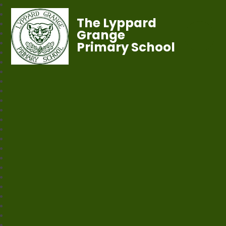
The Lyppard
Grange
Primary School