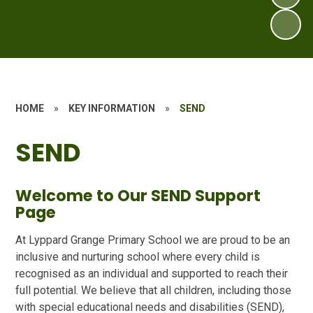
HOME
»
KEY INFORMATION
»
SEND
SEND
Welcome to Our SEND Support
Page
At Lyppard Grange Primary School we are proud to be an
inclusive and nurturing school where every child is
recognised as an individual and supported to reach their
full potential. We believe that all children, including those
with special educational needs and disabilities (SEND),