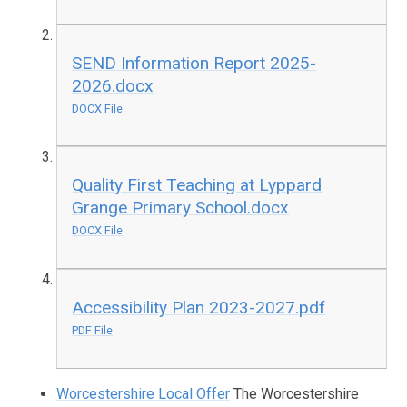
SEND Information Report 2025-
2026.docx
DOCX File
Quality First Teaching at Lyppard
Grange Primary School.docx
DOCX File
Accessibility Plan 2023-2027.pdf
PDF File
Worcestershire Local Offer
The Worcestershire