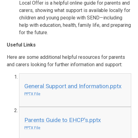
Local Offer is a helpful online guide for parents and
carers, showing what support is available locally for
children and young people with SEND—including
help with education, health, family life, and preparing
for the future.
Useful Links
Here are some additional helpful resources for parents
and carers looking for further information and support:
General Support and Information.pptx
PPTX File
Parents Guide to EHCP's.pptx
PPTX File