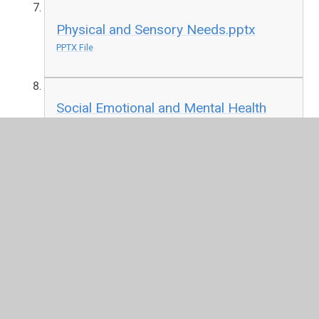
Physical and Sensory Needs.pptx
PPTX File
Social Emotional and Mental Health
.pptx
PPTX File
Speech Language and Communication
Needs.pptx
PPTX File
If you have any questions or would like to speak to Mrs
Edwards, our SENDCo, please don’t hesitate to get in