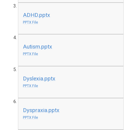
ADHD.pptx
PPTX File
Autism.pptx
PPTX File
Dyslexia.pptx
PPTX File
Dyspraxia.pptx
PPTX File