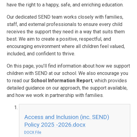
have the right to a happy, safe, and enriching education.
Our dedicated SEND team works closely with families,
staff, and external professionals to ensure every child
receives the support they need in a way that suits them
best. We aim to create a positive, respectful, and
encouraging environment where all children feel valued,
included, and confident to thrive.
On this page, you’ll find information about how we support
children with SEND at our school. We also encourage you
to read our
School Information Report
, which provides
detailed guidance on our approach, the support available,
and how we work in partnership with families.
Access and Inclusion (inc. SEND)
Policy 2025 -2026.docx
DOCX File