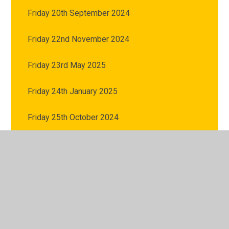
Friday 20th September 2024
Friday 22nd November 2024
Friday 23rd May 2025
Friday 24th January 2025
Friday 25th October 2024
Friday 27th June 2025
Friday 27th September 2024
Friday 28th February 2025
Friday 29th November 2024