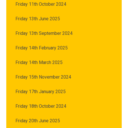
Friday 11th October 2024
Friday 13th June 2025
Friday 13th September 2024
Friday 14th February 2025
Friday 14th March 2025
Friday 15th November 2024
Friday 17th January 2025
Friday 18th October 2024
Friday 20th June 2025