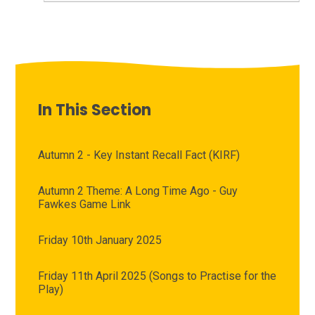
In This Section
Autumn 2 - Key Instant Recall Fact (KIRF)
Autumn 2 Theme: A Long Time Ago - Guy
Fawkes Game Link
Friday 10th January 2025
Friday 11th April 2025 (Songs to Practise for the
Play)