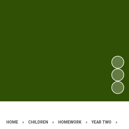
HOME
»
CHILDREN
»
HOMEWORK
»
YEAR TWO
»