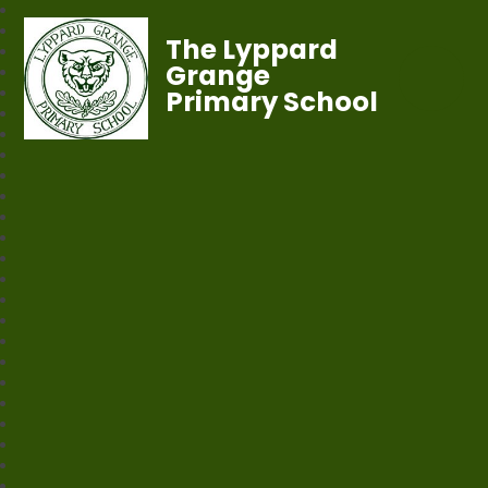
The Lyppard
Grange
Primary School