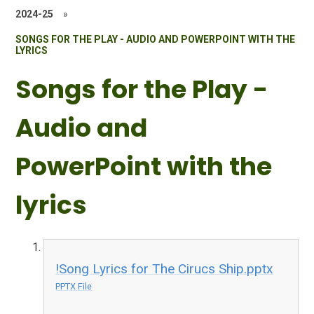
2024-25
»
SONGS FOR THE PLAY - AUDIO AND POWERPOINT WITH THE
LYRICS
Songs for the Play -
Audio and
PowerPoint with the
lyrics
!Song Lyrics for The Cirucs Ship.pptx
PPTX File