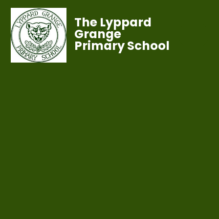
The Lyppard
Grange
Primary School