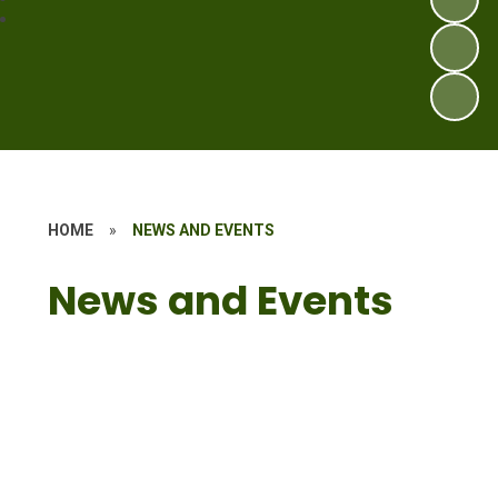
HOME
»
NEWS AND EVENTS
News and Events
Latest News
Calendar
Term Dates
Vacancies