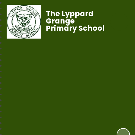
The Lyppard
Grange
Primary School