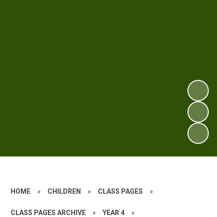
HOME
»
CHILDREN
»
CLASS PAGES
»
CLASS PAGES ARCHIVE
»
YEAR 4
»