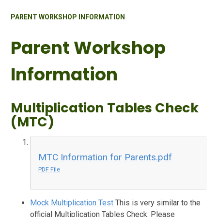
PARENT WORKSHOP INFORMATION
Parent Workshop
Information
Multiplication Tables Check
(MTC)
MTC Information for Parents.pdf
PDF File
Mock Multiplication Test
This is very similar to the
official Multiplication Tables Check. Please