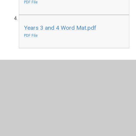
PDF File
Years 3 and 4 Word Mat.pdf
PDF File
In This Section
All Aboard the Hogwarts Express!
Harry Potter Studios Visit