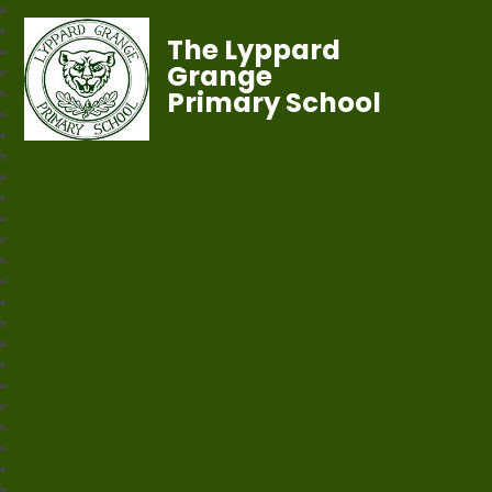
The Lyppard
Grange
Primary School