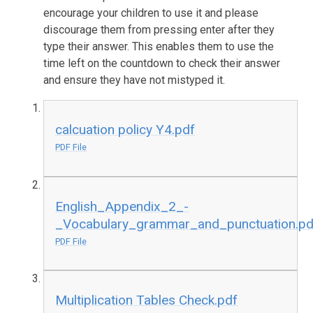
encourage your children to use it and please
discourage them from pressing enter after they
type their answer. This enables them to use the
time left on the countdown to check their answer
and ensure they have not mistyped it.
calcuation policy Y4.pdf
PDF File
English_Appendix_2_-
_Vocabulary_grammar_and_punctuation.pd
PDF File
Multiplication Tables Check.pdf