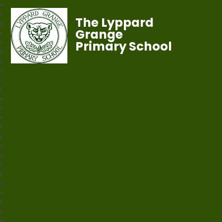
The Lyppard
Grange
Primary School