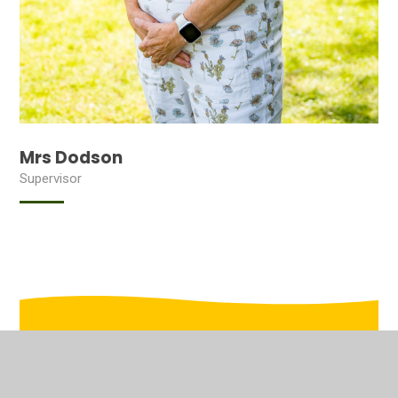
Mrs Dodson
Supervisor
In This Section