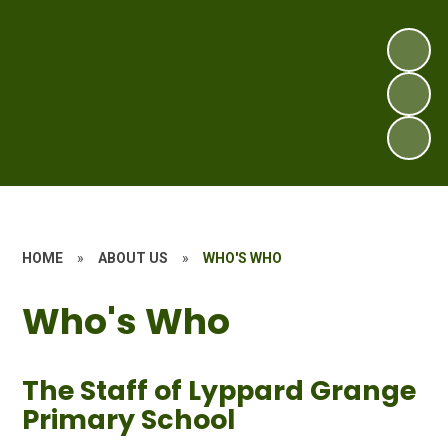
HOME
»
ABOUT US
»
WHO'S WHO
Who's Who
The Staff of Lyppard Grange
Primary School