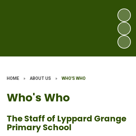
HOME
»
ABOUT US
»
WHO'S WHO
Who's Who
The Staff of Lyppard Grange
Primary School