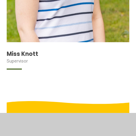
Miss Knott
Supervisor
In This Section