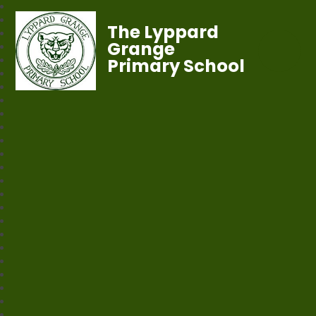
The Lyppard
Grange
Primary School