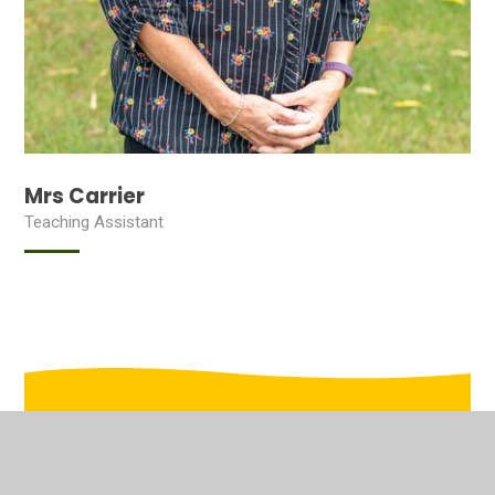
Mrs Carrier
Teaching Assistant
In This Section