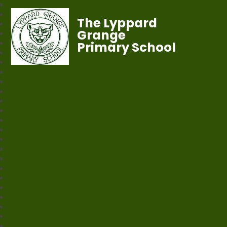
The Lyppard
Grange
Primary School