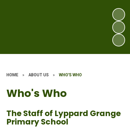
HOME
»
ABOUT US
»
WHO'S WHO
Who's Who
The Staff of Lyppard Grange
Primary School