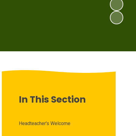
In This Section
Headteacher's Welcome