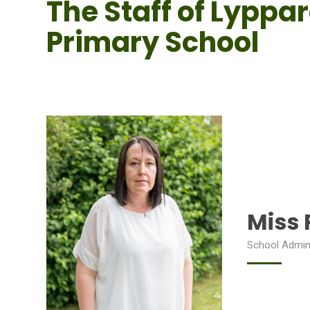
The Staff of Lyppa
Primary School
Miss 
School Admin