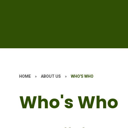
HOME
»
ABOUT US
»
WHO'S WHO
Who's Who