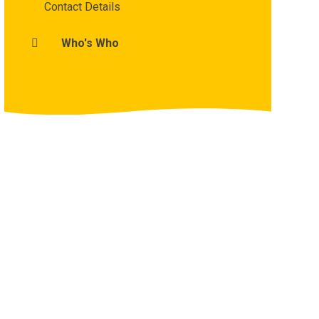
Contact Details
Who's Who