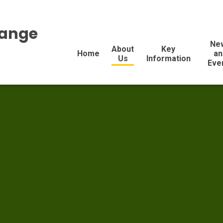
range
Ne
About
Key
Home
an
Us
Information
Eve