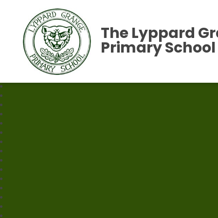
The Lyppard G
Primary School