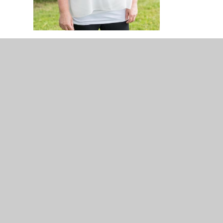
© 2026 The Lyppard Grange Primary School
•
Website d
Cookie Policy
This site uses cookies to store information on your computer.
Cl