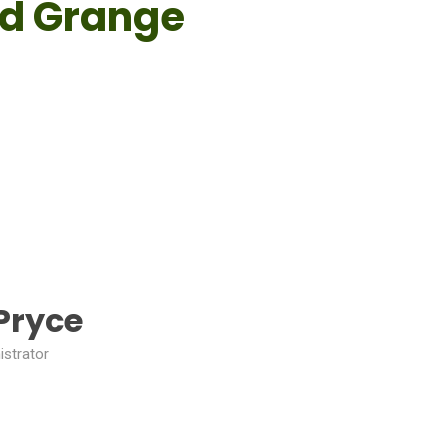
rd Grange
Pryce
istrator