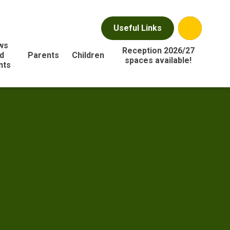
Useful Links
ws
Reception 2026/27
d
Parents
Children
spaces available!
nts