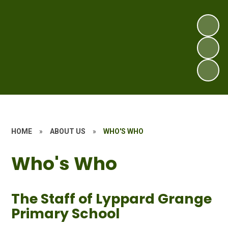
HOME
»
ABOUT US
»
WHO'S WHO
Who's Who
The Staff of Lyppard Grange
Primary School