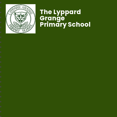
The Lyppard
Grange
Primary School