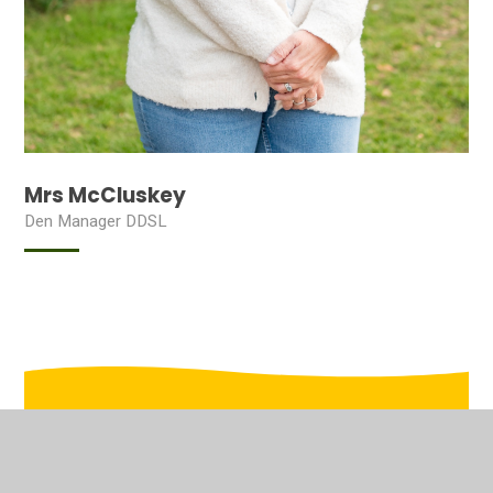
Mrs McCluskey
Den Manager DDSL
In This Section