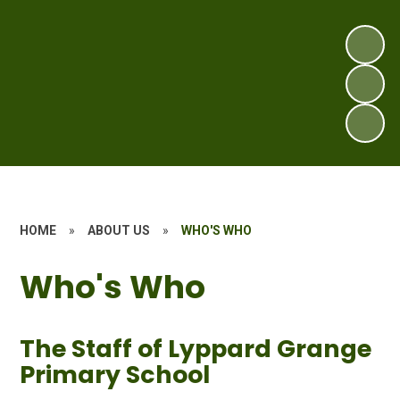
HOME
»
ABOUT US
»
WHO'S WHO
Who's Who
The Staff of Lyppard Grange
Primary School