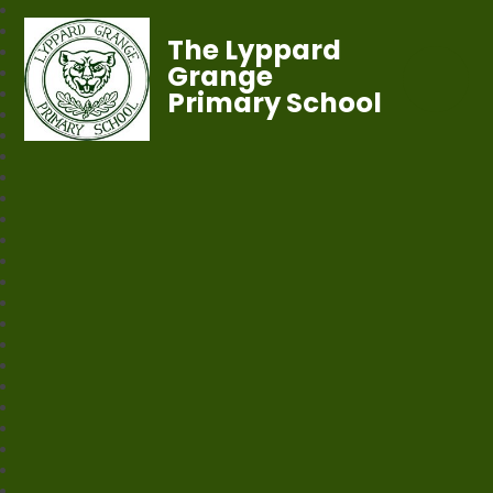
The Lyppard
Grange
Primary School