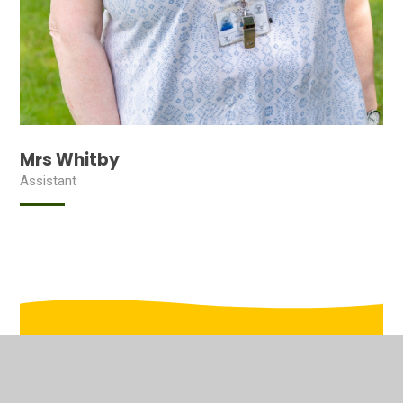
Mrs Whitby
Assistant
In This Section