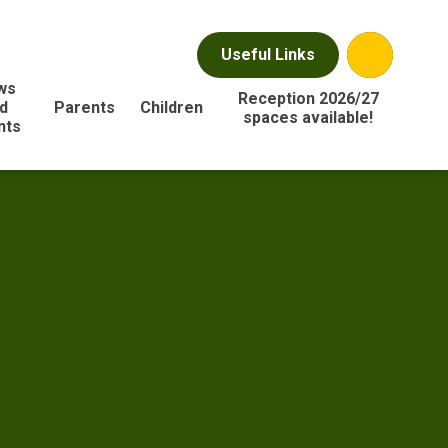
Useful Links
ws
Reception 2026/27
d
Parents
Children
spaces available!
nts