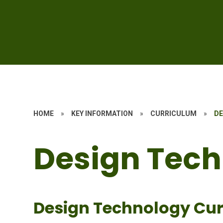
HOME
»
KEY INFORMATION
»
CURRICULUM
»
DE
Design Tec
Design Technology Cur