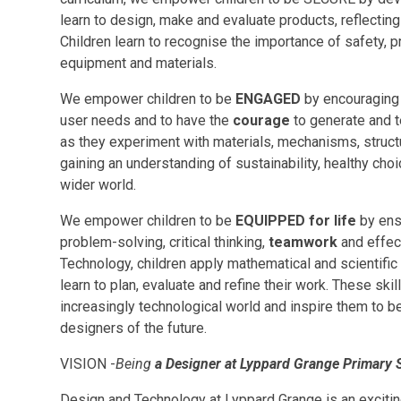
learn to design, make and evaluate products, reflecti
Children learn to recognise the importance of safety, p
equipment and materials.
We empower children to be
ENGAGED
by encouraging 
user needs and to have the
courage
to generate and t
as they experiment with materials, mechanisms, structu
gaining an understanding of sustainability, healthy ch
wider world.
We empower children to be
EQUIPPED for life
by ensu
problem-solving, critical thinking,
teamwork
and effec
Technology, children apply mathematical and scientific
learn to plan, evaluate and refine their work. These ski
increasingly technological world and inspire them to 
designers of the future.
VISION -
Being
a Designer at Lyppard Grange Primary 
Design and Technology at Lyppard Grange is an exciting