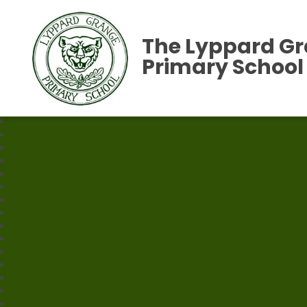
The Lyppard G
Primary School