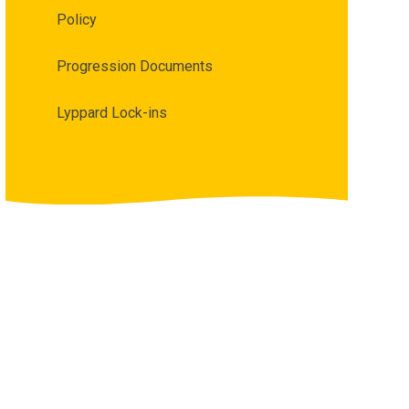
Policy
Progression Documents
Lyppard Lock-ins