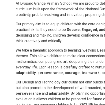
At Lyppard Grange Primary School, we are proud to de
curriculum built upon the framework of the National Cur
creativity, problem-solving and innovation, preparing ch
Our primary aim is to equip children with the core des
practical skills they need to be
Secure, Engaged, and 
designing and making, children develop confidence in t
think creatively and critically.
We take a thematic approach to learning, weaving Des
themes. This allows children to make clear connectio
mathematics, computing and art, deepening their unde
everyday life. Each lesson is carefully crafted to nurtu
adaptability, perseverance, courage, teamwork, 
Our Design and Technology curriculum not only builds
but also promotes the development of well-rounded, res
perseverance
and
adaptability
. By planning opportun
evaluation it allows children to be prepared for futur
curriculum, we empower children to be SECURE by deve