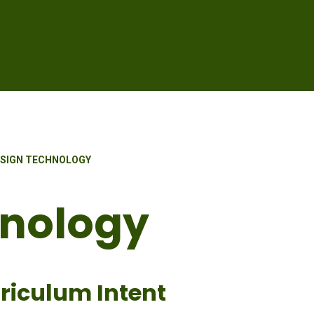
SIGN TECHNOLOGY
hnology
riculum Intent