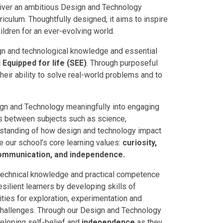
liver an ambitious Design and Technology
riculum. Thoughtfully designed, it aims to inspire
ildren for an ever-evolving world.
ign and technological knowledge and essential
Equipped for life (SEE)
. Through purposeful
heir ability to solve real-world problems and to
ign and Technology meaningfully into engaging
ns between subjects such as science,
rstanding of how design and technology impact
re our school’s core learning values:
curiosity,
communication, and independence.
 technical knowledge and practical competence
ilient learners by developing skills of
ities for exploration, experimentation and
e challenges. Through our Design and Technology
loping self-belief and
independence
as they