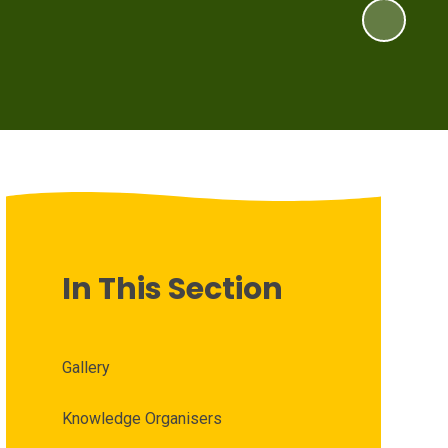
In This Section
Gallery
Knowledge Organisers