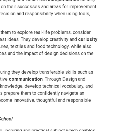
ng on their successes and areas for improvement.
recision and responsibility when using tools,
them to explore real-life problems, consider
est ideas. They develop creativity and
curiosity
res, textiles and food technology, while also
oices and the impact of design decisions on the
ring they develop transferable skills such as
tive
communication
. Through Design and
 knowledge, develop technical vocabulary, and
lls prepare them to confidently navigate an
become innovative, thoughtful and responsible
School
, inspiring and practical subject which enables