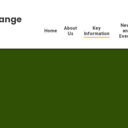
range
Ne
About
Key
Home
an
Us
Information
Eve