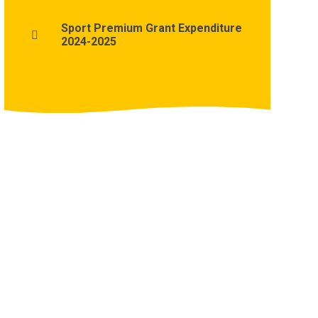
Sport Premium Grant Expenditure
2024-2025