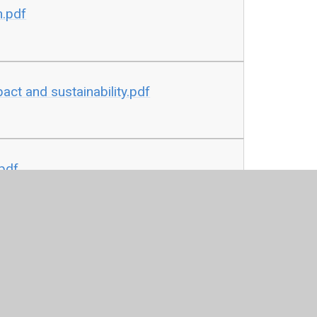
n.pdf
ct and sustainability.pdf
pdf