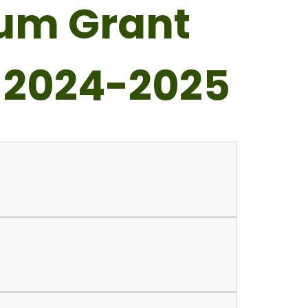
ium Grant
 2024-2025