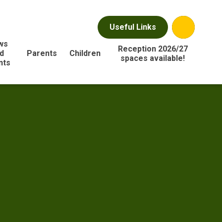
Useful Links
ws
Reception 2026/27
d
Parents
Children
spaces available!
nts