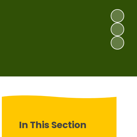
In This Section