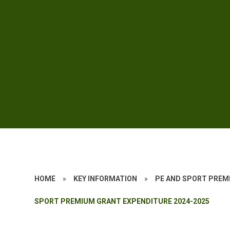
HOME
»
KEY INFORMATION
»
PE AND SPORT PREM
SPORT PREMIUM GRANT EXPENDITURE 2024-2025