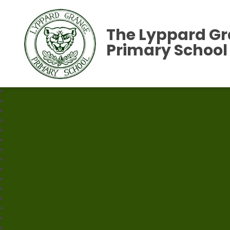
The Lyppard G
Primary School