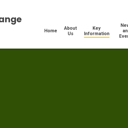
range
Ne
About
Key
Home
an
Us
Information
Eve