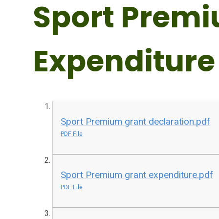
Sport Prem
Expenditure
Sport Premium grant declaration.pdf
PDF File
Sport Premium grant expenditure.pdf
PDF File