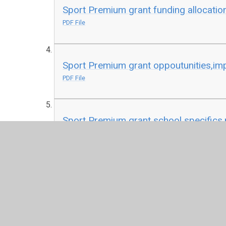
Sport Premium grant funding allocatio
PDF File
Sport Premium grant oppoutunities,impa
PDF File
Sport Premium grant school specifics.
PDF File