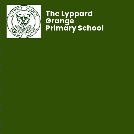
The Lyppard
Grange
Primary School