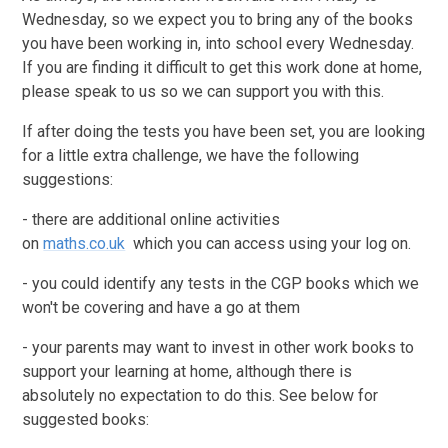
Wednesday, so we expect you to bring any of the books
you have been working in, into school every Wednesday.
If you are finding it difficult to get this work done at home,
please speak to us so we can support you with this.
If after doing the tests you have been set, you are looking
for a little extra challenge, we have the following
suggestions:
- there are additional online activities
on
maths.co.uk
which you can access using your log on.
- you could identify any tests in the CGP books which we
won't be covering and have a go at them
- your parents may want to invest in other work books to
support your learning at home, although there is
absolutely no expectation to do this. See below for
suggested books: