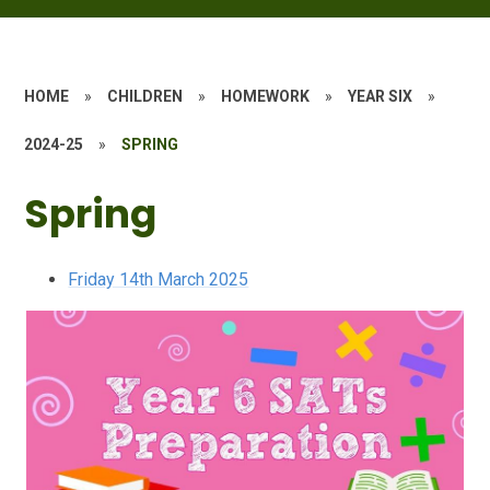
HOME
»
CHILDREN
»
HOMEWORK
»
YEAR SIX
»
2024-25
»
SPRING
Spring
Friday 14th March 2025