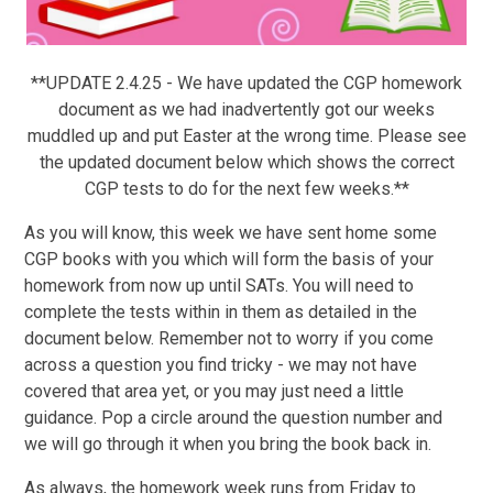
**UPDATE 2.4.25 - We have updated the CGP homework
document as we had inadvertently got our weeks
muddled up and put Easter at the wrong time. Please see
the updated document below which shows the correct
CGP tests to do for the next few weeks.**
As you will know, this week we have sent home some
CGP books with you which will form the basis of your
homework from now up until SATs. You will need to
complete the tests within in them as detailed in the
document below. Remember not to worry if you come
across a question you find tricky - we may not have
covered that area yet, or you may just need a little
guidance. Pop a circle around the question number and
we will go through it when you bring the book back in.
As always, the homework week runs from Friday to