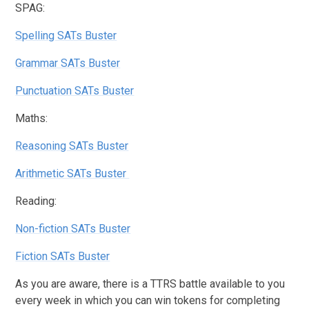
SPAG:
Spelling SATs Buster
Grammar SATs Buster
Punctuation SATs Buster
Maths:
Reasoning SATs Buster
Arithmetic SATs Buster
Reading:
Non-fiction SATs Buster
Fiction SATs Buster
As you are aware, there is a TTRS battle available to you
every week in which you can win tokens for completing