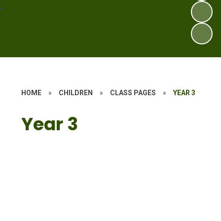
HOME
»
CHILDREN
»
CLASS PAGES
»
YEAR 3
Year 3
Ivan's Land
The Chocolate Challenge