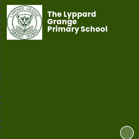
The Lyppard
Grange
Primary School