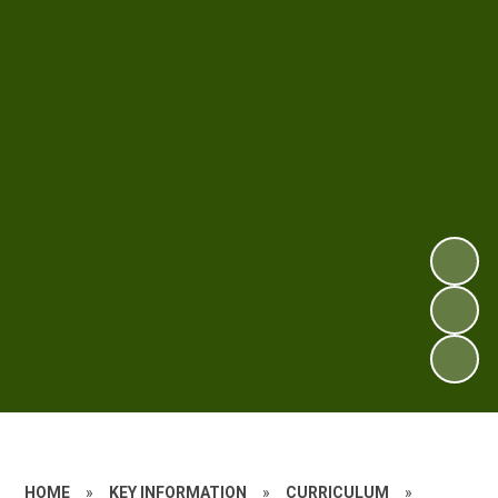
HOME
»
KEY INFORMATION
»
CURRICULUM
»