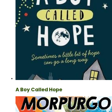
A Boy Called Hope