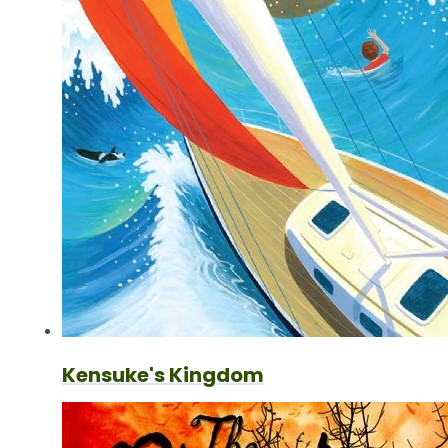
Kensuke's Kingdom