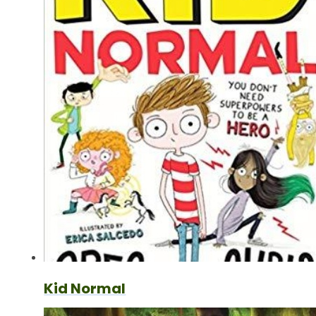
Kid Normal