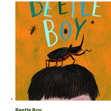
Beetle Boy