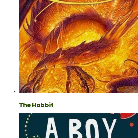
The Hobbit