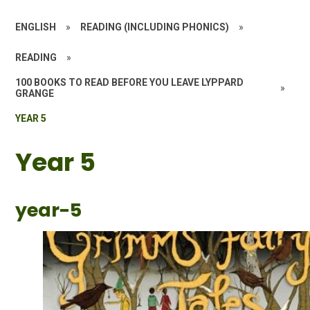
ENGLISH
»
READING (INCLUDING PHONICS)
»
READING
»
100 BOOKS TO READ BEFORE YOU LEAVE LYPPARD
»
GRANGE
YEAR 5
Year 5
year-5