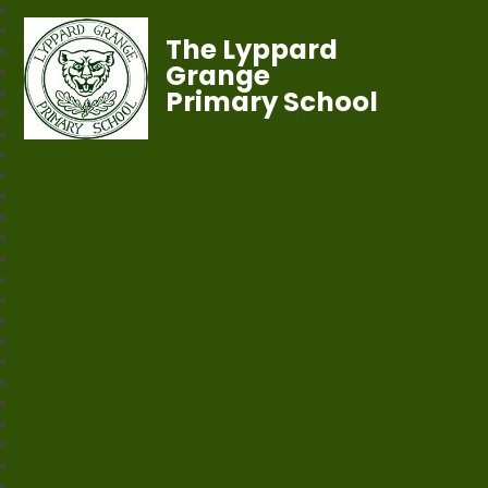
The Lyppard
Grange
Primary School