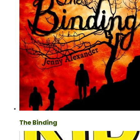
The Binding