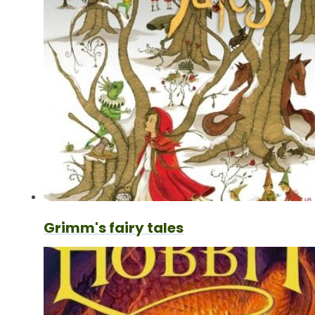
Grimm's fairy tales