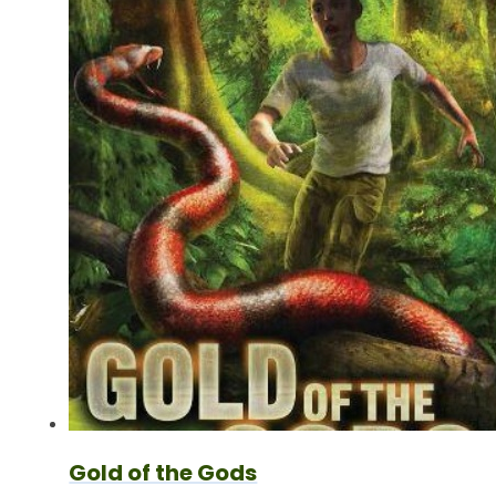
Gold of the Gods