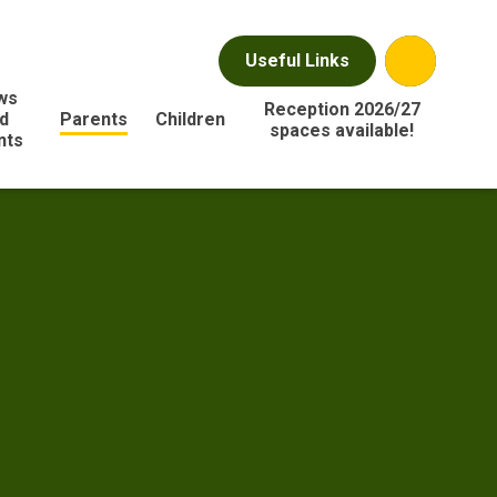
Useful Links
ws
Reception 2026/27
d
Parents
Children
spaces available!
nts