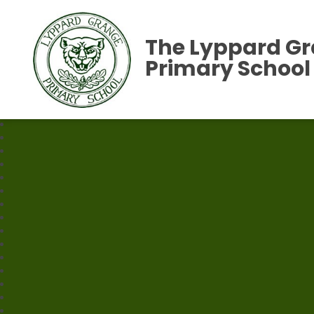
The Lyppard G
Primary School