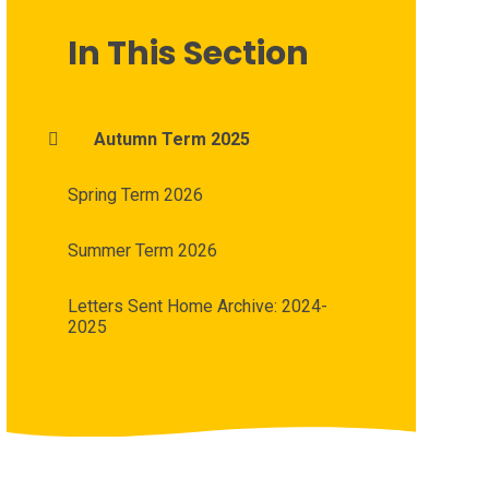
In This Section
Autumn Term 2025
Spring Term 2026
Summer Term 2026
Letters Sent Home Archive: 2024-
2025