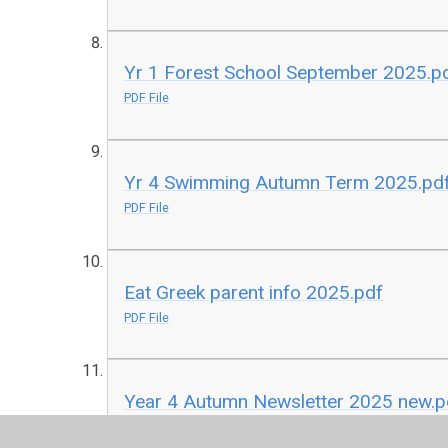
Yr 1 Forest School September 2025.p
PDF File
Yr 4 Swimming Autumn Term 2025.pd
PDF File
Eat Greek parent info 2025.pdf
PDF File
Year 4 Autumn Newsletter 2025 new.p
PDF File