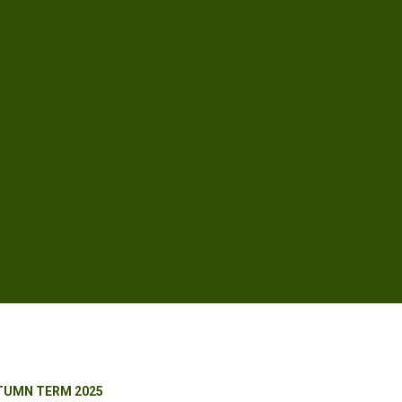
TUMN TERM 2025