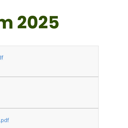
m 2025
df
.pdf