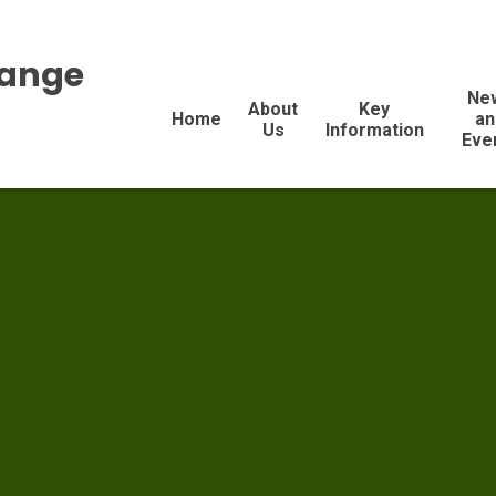
range
Ne
About
Key
Home
an
Us
Information
Eve