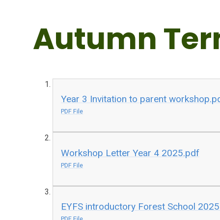
Autumn Ter
Year 3 Invitation to parent workshop.p
PDF File
Workshop Letter Year 4 2025.pdf
PDF File
EYFS introductory Forest School 2025
PDF File