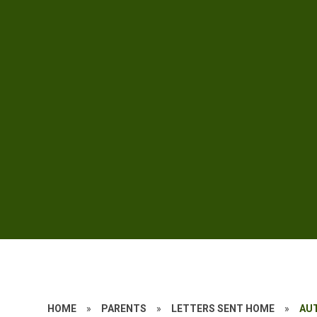
HOME
»
PARENTS
»
LETTERS SENT HOME
»
AU