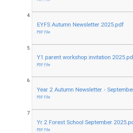
EYFS Autumn Newsletter 2025.pdf
PDF File
Y1 parent workshop invitation 2025.pd
PDF File
Year 2 Autumn Newsletter - Septembe
PDF File
Yr 2 Forest School September 2025.p
PDF File