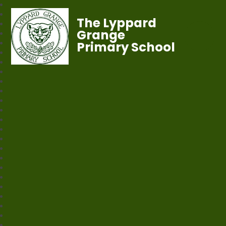
The Lyppard
Grange
Primary School