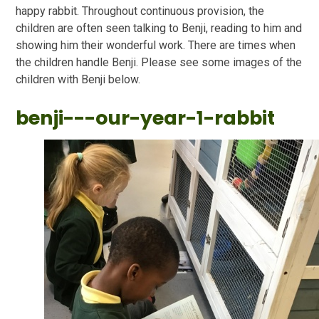
happy rabbit. Throughout continuous provision, the
children are often seen talking to Benji, reading to him and
showing him their wonderful work. There are times when
the children handle Benji. Please see some images of the
children with Benji below.
benji---our-year-1-rabbit