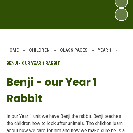
HOME
»
CHILDREN
»
CLASS PAGES
»
YEAR 1
»
BENJI - OUR YEAR 1 RABBIT
Benji - our Year 1
Rabbit
In
our Year 1 unit we have Benji the rabbit. Benji teaches
the children how to look after animals. The children learn
about how we care for him and how we make sure he is a