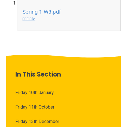
Spring 1 W3.pdf
PDF File
In This Section
Friday 10th January
Friday 11th October
Friday 13th December