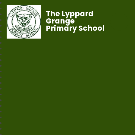
The Lyppard
Grange
Primary School