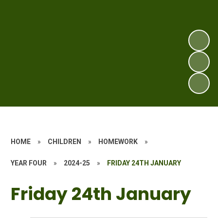
HOME
»
CHILDREN
»
HOMEWORK
»
YEAR FOUR
»
2024-25
»
FRIDAY 24TH JANUARY
Friday 24th January