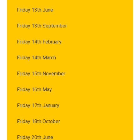
Friday 13th June
Friday 13th September
Friday 14th February
Friday 14th March
Friday 15th November
Friday 16th May
Friday 17th January
Friday 18th October
Friday 20th June