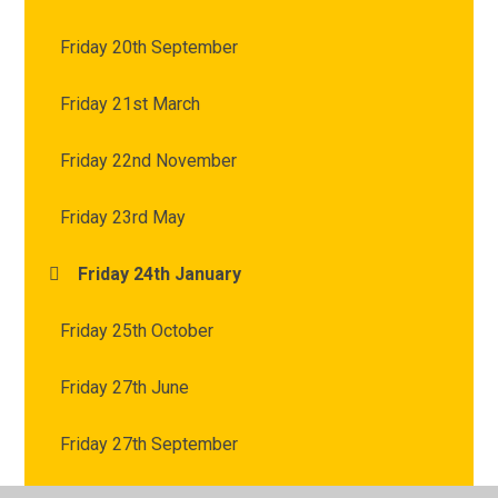
Friday 20th September
Friday 21st March
Friday 22nd November
Friday 23rd May
Friday 24th January
Friday 25th October
Friday 27th June
Friday 27th September