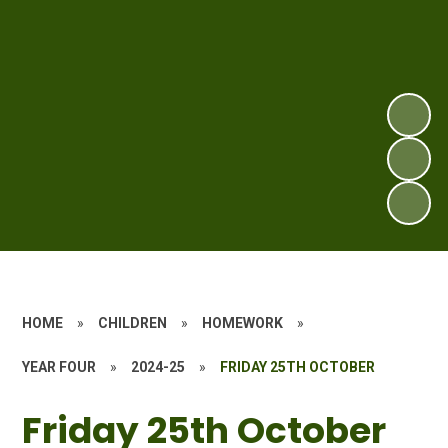
HOME
»
CHILDREN
»
HOMEWORK
»
YEAR FOUR
»
2024-25
»
FRIDAY 25TH OCTOBER
Friday 25th October