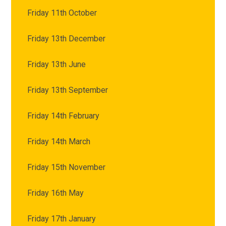
Friday 11th October
Friday 13th December
Friday 13th June
Friday 13th September
Friday 14th February
Friday 14th March
Friday 15th November
Friday 16th May
Friday 17th January