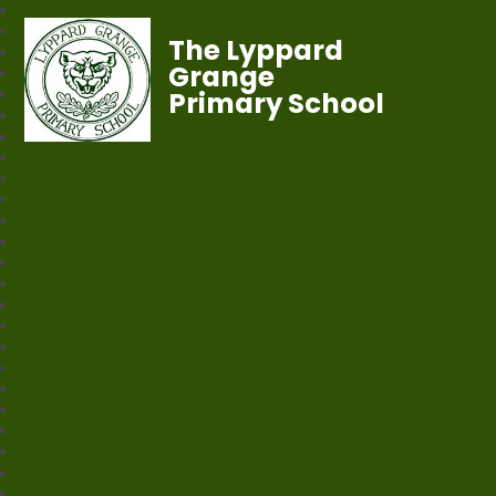
The Lyppard
Grange
Primary School