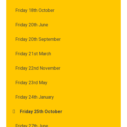
Friday 18th October
Friday 20th June
Friday 20th September
Friday 21st March
Friday 22nd November
Friday 23rd May
Friday 24th January
Friday 25th October
Friday 27th June