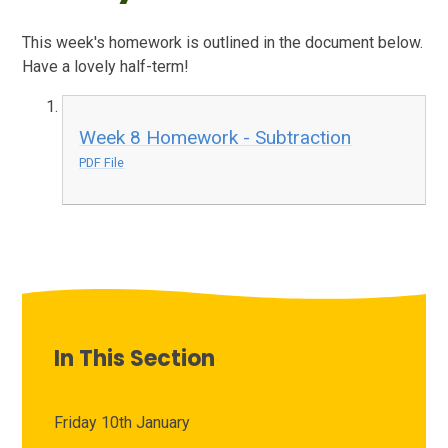
This week's homework is outlined in the document below.
Have a lovely half-term!
Week 8 Homework - Subtraction
PDF File
In This Section
Friday 10th January