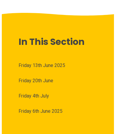
In This Section
Friday 13th June 2025
Friday 20th June
Friday 4th July
Friday 6th June 2025