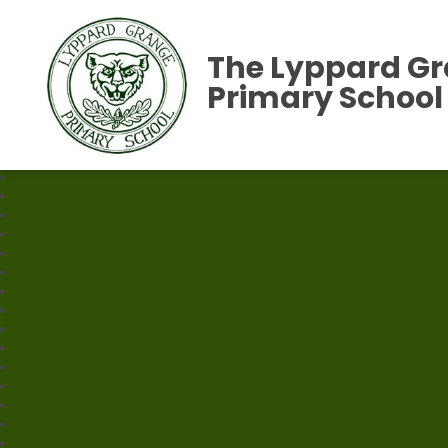
The Lyppard G
Primary School