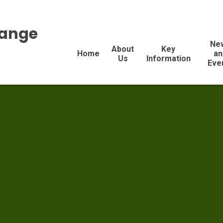
range
Ne
About
Key
Home
an
Us
Information
Eve