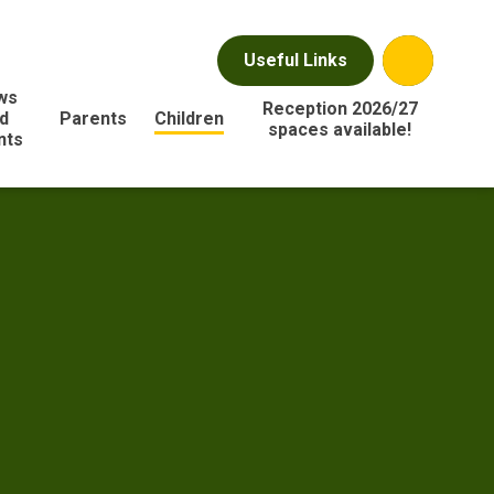
Useful Links
ws
Reception 2026/27
d
Parents
Children
spaces available!
nts