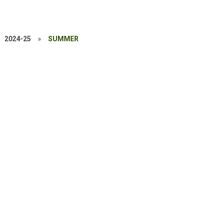
2024-25
»
SUMMER