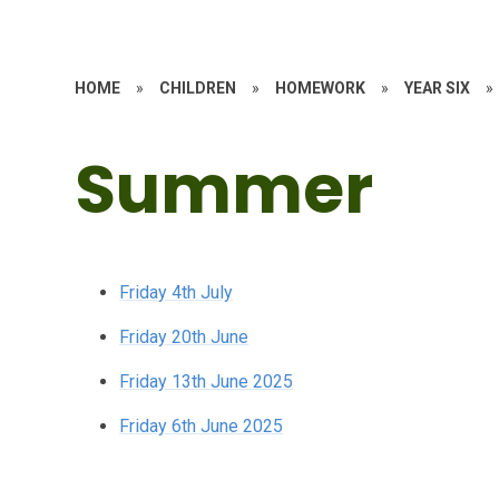
HOME
»
CHILDREN
»
HOMEWORK
»
YEAR SIX
»
Summer
Friday 4th July
Friday 20th June
Friday 13th June 2025
Friday 6th June 2025