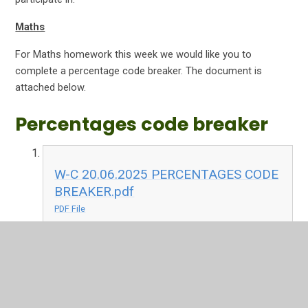
Maths
For Maths homework this week we would like you to
complete a percentage code breaker. The document is
attached below.
Percentages code breaker
W-C 20.06.2025 PERCENTAGES CODE
BREAKER.pdf
PDF File