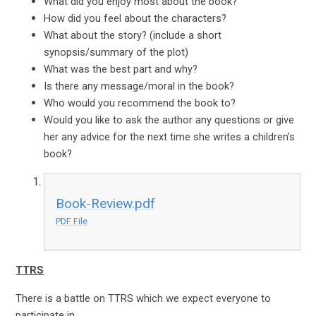
What did you enjoy most about the book?
How did you feel about the characters?
What about the story? (include a short
synopsis/summary of the plot)
What was the best part and why?
Is there any message/moral in the book?
Who would you recommend the book to?
Would you like to ask the author any questions or give
her any advice for the next time she writes a children’s
book?
Book-Review.pdf
PDF File
TTRS
There is a battle on TTRS which we expect everyone to
participate in.