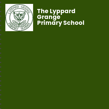
The Lyppard
Grange
Primary School