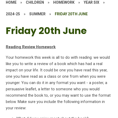
HOME
»
CHILDREN
»
HOMEWORK
»
YEAR SIX
»
2024-25
»
SUMMER
»
FRIDAY 20TH JUNE
Friday 20th June
Reading Review Homework
Your homework this week is all to do with reading: we would
like you to write a review of a book which has had a real
impact on your life. It could be one you have read this year,
one you have read as a class or one from when you were
younger. You can do it in any format you want - a poster, a
persuasive leaflet, a letter to someone who you would
recommend the book to, or you may want to use the format
below. Make sure you include the following information in
your review: