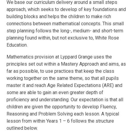
We base our curriculum delivery around a small steps
approach, which seeks to develop of key foundations and
building blocks and helps the children to make rich
connections between mathematical concepts. This small
step planning follows the long-, medium- and short-term
planning found within, but not exclusive to, White Rose
Education.
Mathematics provision at Lyppard Grange uses the
principles set out within a Mastery Approach and aims, as
far as possible, to use practices that keep the class
working together on the same theme, so that all pupils
master it and reach Age Related Expectations (ARE) and
some are able to gain an even greater depth of
proficiency and understanding. Our expectation is that all
children are given the opportunity to develop Fluency,
Reasoning and Problem Solving each lesson. A typical
lesson from within Years 1 – 6 follows the structure
outlined below.