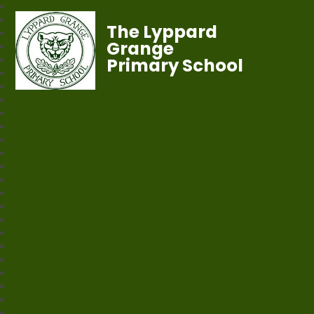
The Lyppard
Grange
Primary School