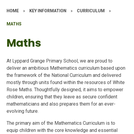
HOME
»
KEY INFORMATION
»
CURRICULUM
»
MATHS
Maths
At Lyppard Grange Primary School, we are proud to
deliver an ambitious Mathematics curriculum based upon
the framework of the National Curriculum and delivered
mostly through units found within the resources of White
Rose Maths. Thoughtfully designed, it aims to empower
children, ensuring that they leave as secure confident
mathematicians and also prepares them for an ever-
evolving future.
The primary aim of the Mathematics Curriculum is to
equip children with the core knowledge and essential