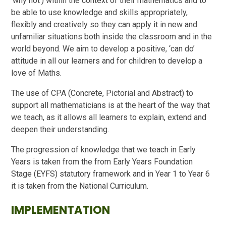
‘why not’) within the context of their mathematics and to
be able to use knowledge and skills appropriately,
flexibly and creatively so they can apply it in new and
unfamiliar situations both inside the classroom and in the
world beyond. We aim to develop a positive, ‘can do’
attitude in all our learners and for children to develop a
love of Maths.
The use of CPA (Concrete, Pictorial and Abstract) to
support all mathematicians is at the heart of the way that
we teach, as it allows all learners to explain, extend and
deepen their understanding.
The progression of knowledge that we teach in Early
Years is taken from the from Early Years Foundation
Stage (EYFS) statutory framework and in Year 1 to Year 6
it is taken from the National Curriculum.
IMPLEMENTATION