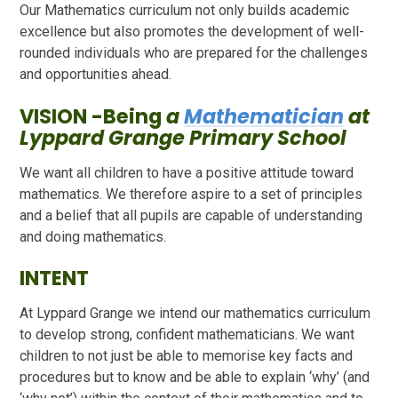
Our Mathematics curriculum not only builds academic
excellence but also promotes the development of well-
rounded individuals who are prepared for the challenges
and opportunities ahead.
VISION -Being
a
Mathematician
at
Lyppard Grange Primary School
We want all children to have a positive attitude toward
mathematics. We therefore aspire to a set of principles
and a belief that all pupils are capable of understanding
and doing mathematics.
INTENT
At Lyppard Grange we intend our mathematics curriculum
to develop strong, confident mathematicians. We want
children to not just be able to memorise key facts and
procedures but to know and be able to explain ‘why’ (and