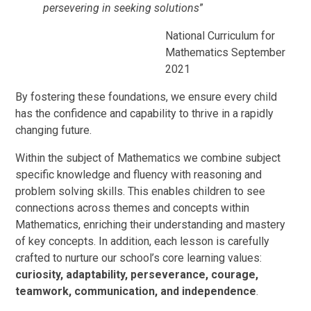
persevering in seeking solutions
”
National Curriculum for
Mathematics September
2021
By fostering these foundations, we ensure every child
has the confidence and capability to thrive in a rapidly
changing future.
Within the subject of Mathematics we combine subject
specific knowledge and fluency with reasoning and
problem solving skills. This enables children to see
connections across themes and concepts within
Mathematics, enriching their understanding and mastery
of key concepts. In addition, each lesson is carefully
crafted to nurture our school’s core learning values:
curiosity, adaptability, perseverance, courage,
teamwork, communication, and independence
.