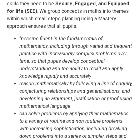
skills they need to be
Secure, Engaged, and Equipped
for life (SEE)
. We group concepts in maths into themes
within which small steps planning using a Mastery
approach ensures that all pupils:
“
become fluent in the fundamentals of
mathematics, including through varied and frequent
practice with increasingly complex problems over
time, so that pupils develop conceptual
understanding and the ability to recall and apply
knowledge rapidly and accurately
reason mathematically by following a line of enquiry,
conjecturing relationships and generalisations, and
developing an argument, justification or proof using
mathematical language
can solve problems by applying their mathematics
to a variety of routine and non-routine problems
with increasing sophistication, including breaking
down problems into a series of simpler steps and