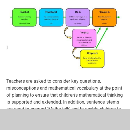
Teachers are asked to consider key questions,
misconceptions and mathematical vocabulary at the point
of planning to ensure that children’s mathematical thinking
is supported and extended. In addition, sentence stems
are used to support ‘Maths talk’ and to enable children to
be able to clearly articulate their understanding. Both
teachers and teaching assistants continually assess
learning, so that they are able to effectively challenge