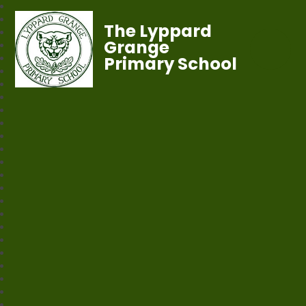
The Lyppard
Grange
Primary School