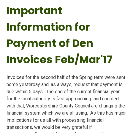
Important
Information for
Payment of Den
Invoices Feb/Mar'17
Invoices for the second half of the Spring term were sent
home yesterday and, as always, request that payment is
due within 5 days. The end of the current financial year
for the local authority is fast approaching and coupled
with that, Worcestershire County Council are changing the
financial system which we are all using. As this has major
implications for us all with processing financial
transactions, we would be very grateful if