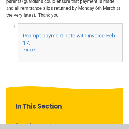
parents/guardians could ensure that payment is made
and all remittance slips returned by Monday 6th March at
the very latest. Thank you.
Prompt payment note with invoice Feb
17.
PDF File
In This Section
Decorating is underway...