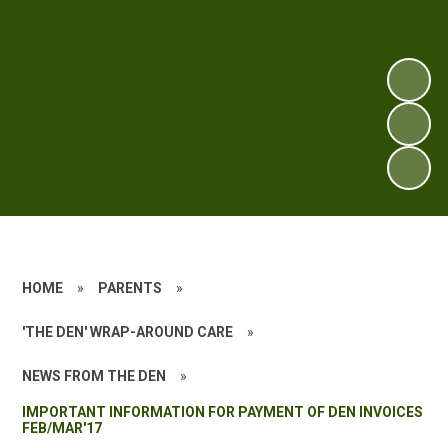
HOME
»
PARENTS
»
'THE DEN' WRAP-AROUND CARE
»
NEWS FROM THE DEN
»
IMPORTANT INFORMATION FOR PAYMENT OF DEN INVOICES
FEB/MAR'17