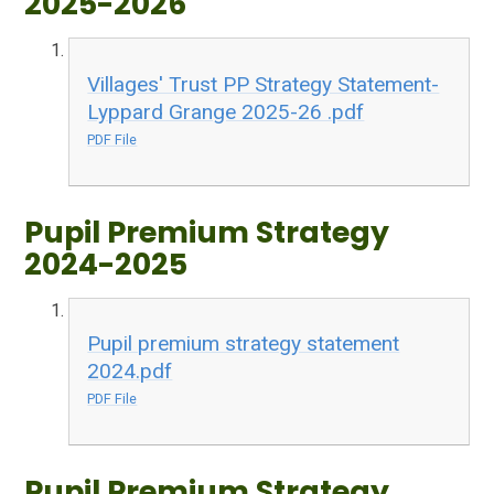
2025-2026
Villages' Trust PP Strategy Statement-
Lyppard Grange 2025-26 .pdf
PDF File
Pupil Premium Strategy
2024-2025
Pupil premium strategy statement
2024.pdf
PDF File
Pupil Premium Strategy