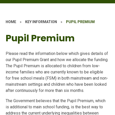
HOME
»
KEY INFORMATION
»
PUPIL PREMIUM
Pupil Premium
Please read the information below which gives details of
our Pupil Premium Grant and how we allocate the funding.
The Pupil Premium is allocated to children from low-
income families who are currently known to be eligible
for free school meals (FSM) in both mainstream and non-
mainstream settings and children who have been looked
after continuously for more than six months.
The Government believes that the Pupil Premium, which
is additional to main school funding, is the best way to
address the current underlying inequalities between