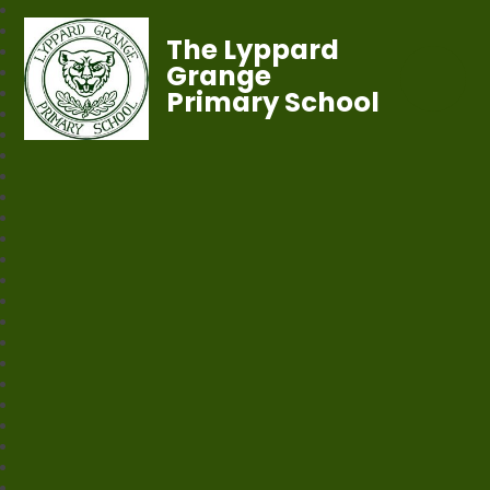
The Lyppard
Grange
Primary School