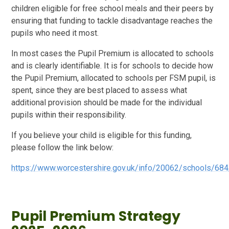
children eligible for free school meals and their peers by
ensuring that funding to tackle disadvantage reaches the
pupils who need it most.
In most cases the Pupil Premium is allocated to schools
and is clearly identifiable. It is for schools to decide how
the Pupil Premium, allocated to schools per FSM pupil, is
spent, since they are best placed to assess what
additional provision should be made for the individual
pupils within their responsibility.
If you believe your child is eligible for this funding,
please follow the link below:
https://www.worcestershire.gov.uk/info/20062/schools/68
Pupil Premium Strategy