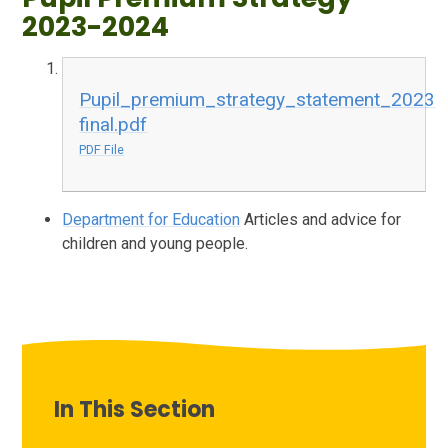
2023-2024
Pupil_premium_strategy_statement_2023
final.pdf
PDF File
Department for Education
Articles and advice for
children and young people.
In This Section