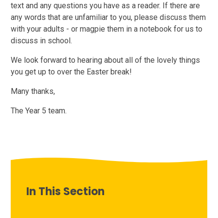
text and any questions you have as a reader. If there are
any words that are unfamiliar to you, please discuss them
with your adults - or magpie them in a notebook for us to
discuss in school.
We look forward to hearing about all of the lovely things
you get up to over the Easter break!
Many thanks,
The Year 5 team.
In This Section