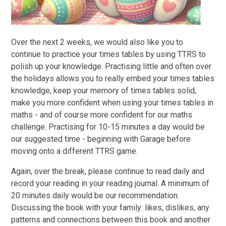
Over the next 2 weeks, we would also like you to
continue to practice your times tables by using TTRS to
polish up your knowledge. Practising little and often over
the holidays allows you to really embed your times tables
knowledge, keep your memory of times tables solid,
make you more confident when using your times tables in
maths - and of course more confident for our maths
challenge. Practising for 10-15 minutes a day would be
our suggested time - beginning with Garage before
moving onto a different TTRS game.
Again, over the break, please continue to read daily and
record your reading in your reading journal. A minimum of
20 minutes daily would be our recommendation.
Discussing the book with your family: likes, dislikes, any
patterns and connections between this book and another