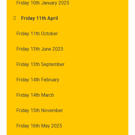
Friday 10th January 2025
Friday 11th April
Friday 11th October
Friday 13th June 2025
Friday 13th September
Friday 14th February
Friday 14th March
Friday 15th November
Friday 16th May 2025