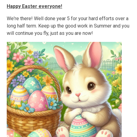
Happy Easter everyone!
We're there! Well done year 5 for your hard efforts over a
long half term. Keep up the good work in Summer and you
will continue you fly, just as you are now!