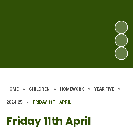
HOME
»
CHILDREN
»
HOMEWORK
»
YEAR FIVE
»
2024-25
»
FRIDAY 11TH APRIL
Friday 11th April