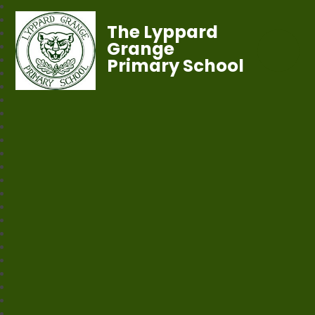
The Lyppard
Grange
Primary School