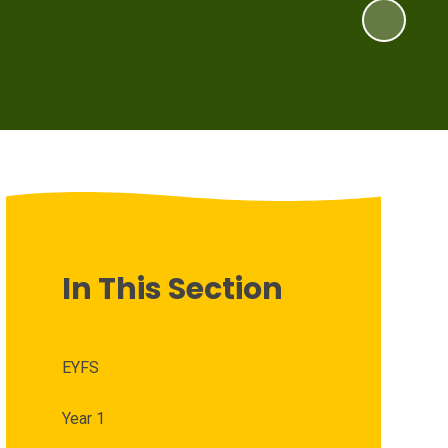
In This Section
EYFS
Year 1