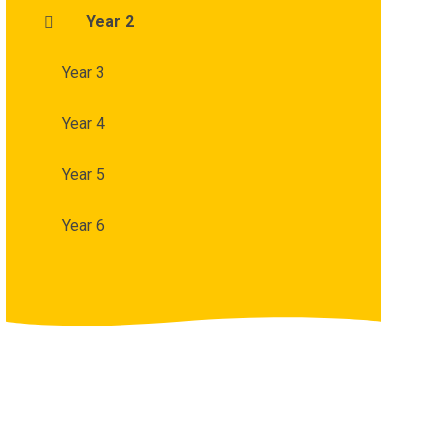
Year 2
Year 3
Year 4
Year 5
Year 6