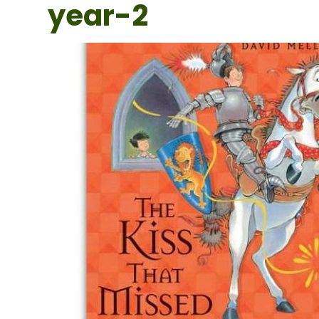
year-2