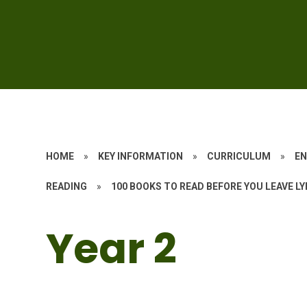
HOME
»
KEY INFORMATION
»
CURRICULUM
»
EN
READING
»
100 BOOKS TO READ BEFORE YOU LEAVE L
Year 2