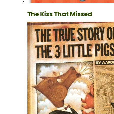
The Kiss That Missed