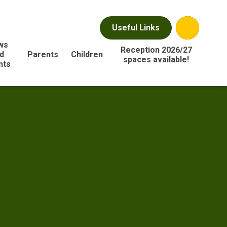
Useful Links
ws
Reception 2026/27
d
Parents
Children
spaces available!
nts