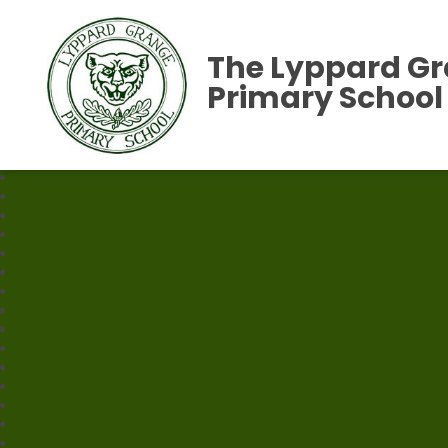
The Lyppard G
Primary School