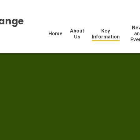
range
Ne
About
Key
Home
an
Us
Information
Eve