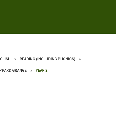
GLISH
»
READING (INCLUDING PHONICS)
»
YPPARD GRANGE
»
YEAR 2