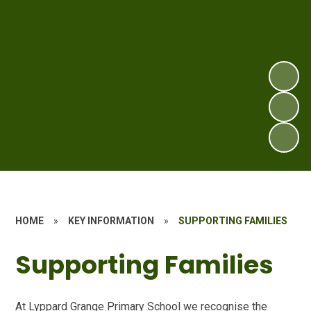
HOME
»
KEY INFORMATION
»
SUPPORTING FAMILIES
Supporting Families
At Lyppard Grange Primary School we recognise the