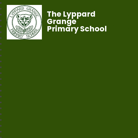
The Lyppard
Grange
Primary School