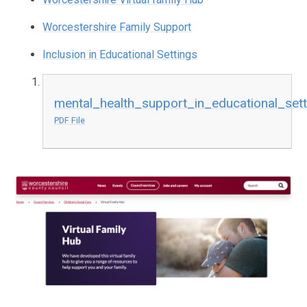
Worcestershire Family Support
Inclusion in Educational Settings
mental_health_support_in_educational_set
PDF File