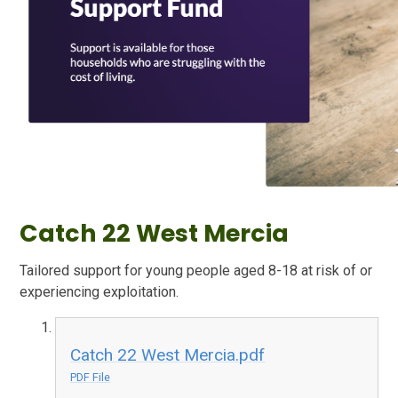
Catch 22 West Mercia
Tailored support for young people aged 8-18 at risk of or
experiencing exploitation.
Catch 22 West Mercia.pdf
PDF File