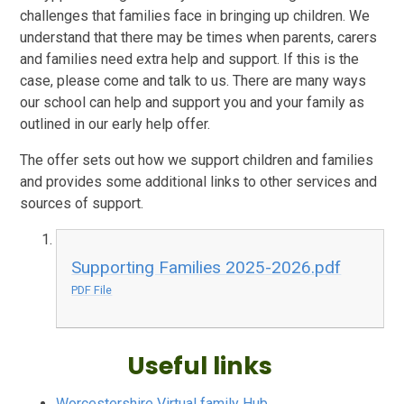
challenges that families face in bringing up children. We
understand that there may be times when parents, carers
and families need extra help and support. If this is the
case, please come and talk to us. There are many ways
our school can help and support you and your family as
outlined in our early help offer.
The offer sets out how we support children and families
and provides some additional links to other services and
sources of support.
Supporting Families 2025-2026.pdf
PDF File
Useful links
Worcestershire Virtual family Hub