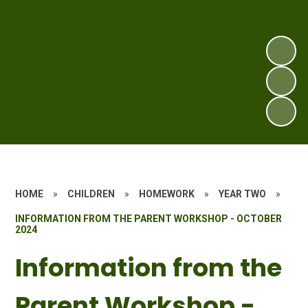
HOME
»
CHILDREN
»
HOMEWORK
»
YEAR TWO
»
INFORMATION FROM THE PARENT WORKSHOP - OCTOBER
2024
Information from the
Parent Workshop -