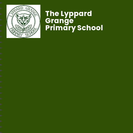
The Lyppard
Grange
Primary School