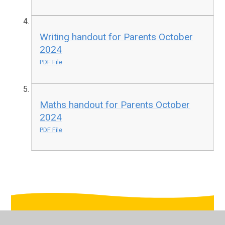
Writing handout for Parents October
2024
PDF File
Maths handout for Parents October
2024
PDF File