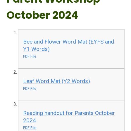
October 2024
Bee and Flower Word Mat (EYFS and
Y1 Words)
PDF File
Leaf Word Mat (Y2 Words)
PDF File
Reading handout for Parents October
2024
PDF File