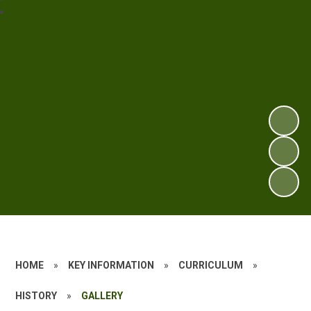
HOME
»
KEY INFORMATION
»
CURRICULUM
»
HISTORY
»
GALLERY