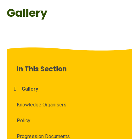
Gallery
In This Section
Gallery
Knowledge Organisers
Policy
Progression Documents