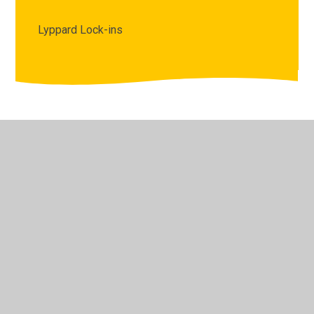
Lyppard Lock-ins
© 2026 The Lyppard Grange Primary School
•
Website
design by
Juniper Websites
•
View Sitemap
•
High
Visibility
•
Privacy Policy
•
Accessibility Statement
•
Cookie Settings
Cookie Policy
This site uses cookies to store information on your computer.
Click here for more information