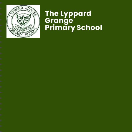
The Lyppard
Grange
Primary School